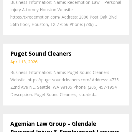
Business Information: Name: Redemption Law | Personal
Injury Attorney Houston Website:
https://txredemption.com/ Address: 2800 Post Oak Blvd
56th floor, Houston, TX 77056 Phone: (786)…
Puget Sound Cleaners
April 13, 2026
Business Information: Name: Puget Sound Cleaners
Website: https://pugetsoundcleaners.com/ Address: 4735
22nd Ave NE, Seattle, WA 98105 Phone: (206) 457-1954
Description: Puget Sound Cleaners, situated…
Agemian Law Group – Glendale