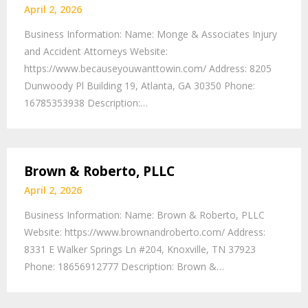
April 2, 2026
Business Information: Name: Monge & Associates Injury
and Accident Attorneys Website:
https://www.becauseyouwanttowin.com/ Address: 8205
Dunwoody Pl Building 19, Atlanta, GA 30350 Phone:
16785353938 Description:…
Brown & Roberto, PLLC
April 2, 2026
Business Information: Name: Brown & Roberto, PLLC
Website: https://www.brownandroberto.com/ Address:
8331 E Walker Springs Ln #204, Knoxville, TN 37923
Phone: 18656912777 Description: Brown &…