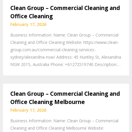
Clean Group – Commercial Cleaning and
Office Cleaning
February 17, 2026
Business Information: Name: Clean Group – Commercial
Cleaning and Office Cleaning Website: https://www.clean-
group.com.au/commercial-cleaning-services-
sydney/alexandria-nsw/ Address: 45 Huntley St, Alexandria
NSW 2015, Australia Phone: +61272519740 Description:…
Clean Group – Commercial Cleaning and
Office Cleaning Melbourne
February 17, 2026
Business Information: Name: Clean Group – Commercial
Cleaning and Office Cleaning Melbourne Website: