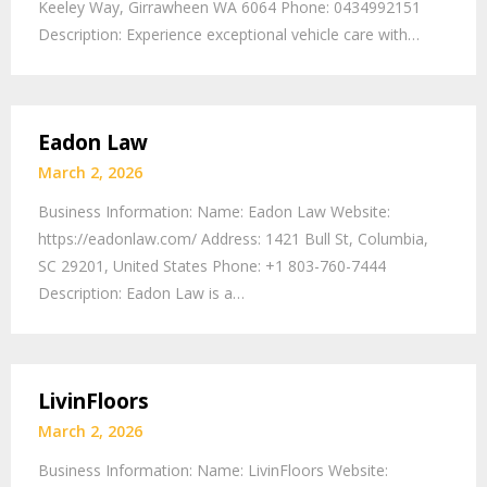
Keeley Way, Girrawheen WA 6064 Phone: 0434992151
Description: Experience exceptional vehicle care with…
Eadon Law
March 2, 2026
Business Information: Name: Eadon Law Website:
https://eadonlaw.com/ Address: 1421 Bull St, Columbia,
SC 29201, United States Phone: +1 803-760-7444
Description: Eadon Law is a…
LivinFloors
March 2, 2026
Business Information: Name: LivinFloors Website: