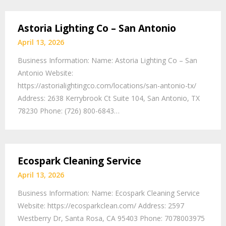
Astoria Lighting Co – San Antonio
April 13, 2026
Business Information: Name: Astoria Lighting Co – San
Antonio Website:
https://astorialightingco.com/locations/san-antonio-tx/
Address: 2638 Kerrybrook Ct Suite 104, San Antonio, TX
78230 Phone: (726) 800-6843…
Ecospark Cleaning Service
April 13, 2026
Business Information: Name: Ecospark Cleaning Service
Website: https://ecosparkclean.com/ Address: 2597
Westberry Dr, Santa Rosa, CA 95403 Phone: 7078003975