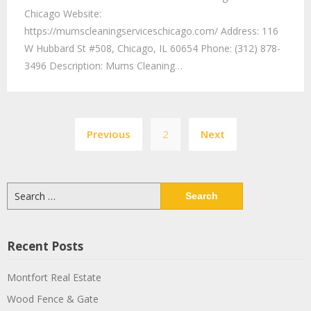
Chicago Website:
https://mumscleaningserviceschicago.com/ Address: 116
W Hubbard St #508, Chicago, IL 60654 Phone: (312) 878-
3496 Description: Mums Cleaning…
Previous
2
Next
Recent Posts
Montfort Real Estate
Wood Fence & Gate