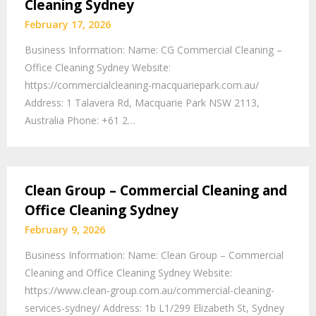
Cleaning Sydney
February 17, 2026
Business Information: Name: CG Commercial Cleaning –
Office Cleaning Sydney Website:
https://commercialcleaning-macquariepark.com.au/
Address: 1 Talavera Rd, Macquarie Park NSW 2113,
Australia Phone: +61 2…
Clean Group – Commercial Cleaning and
Office Cleaning Sydney
February 9, 2026
Business Information: Name: Clean Group – Commercial
Cleaning and Office Cleaning Sydney Website:
https://www.clean-group.com.au/commercial-cleaning-
services-sydney/ Address: 1b L1/299 Elizabeth St, Sydney