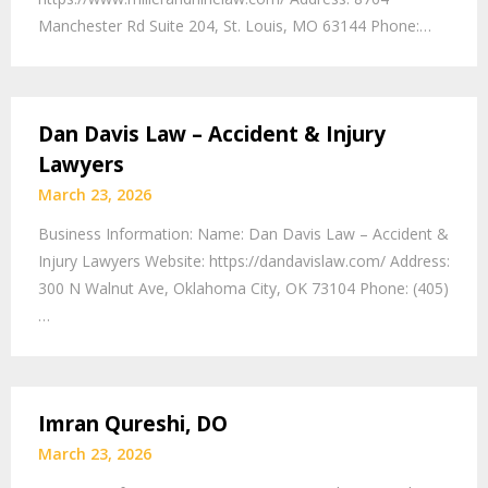
Manchester Rd Suite 204, St. Louis, MO 63144 Phone:…
Dan Davis Law – Accident & Injury
Lawyers
March 23, 2026
Business Information: Name: Dan Davis Law – Accident &
Injury Lawyers Website: https://dandavislaw.com/ Address:
300 N Walnut Ave, Oklahoma City, OK 73104 Phone: (405)
…
Imran Qureshi, DO
March 23, 2026