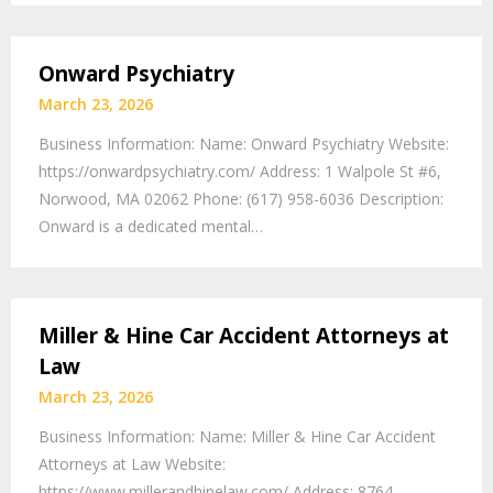
Onward Psychiatry
March 23, 2026
Business Information: Name: Onward Psychiatry Website:
https://onwardpsychiatry.com/ Address: 1 Walpole St #6,
Norwood, MA 02062 Phone: (617) 958-6036 Description:
Onward is a dedicated mental…
Miller & Hine Car Accident Attorneys at
Law
March 23, 2026
Business Information: Name: Miller & Hine Car Accident
Attorneys at Law Website:
https://www.millerandhinelaw.com/ Address: 8764