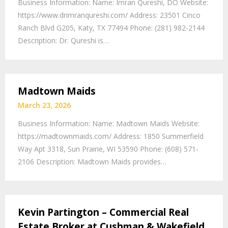
Business Information: Name: Imran Qureshi, DO Website:
https://www.drimranqureshi.com/ Address: 23501 Cinco
Ranch Blvd G205, Katy, TX 77494 Phone: (281) 982-2144
Description: Dr. Qureshi is…
Madtown Maids
March 23, 2026
Business Information: Name: Madtown Maids Website:
https://madtownmaids.com/ Address: 1850 Summerfield
Way Apt 3318, Sun Prairie, WI 53590 Phone: (608) 571-
2106 Description: Madtown Maids provides…
Kevin Partington – Commercial Real
Estate Broker at Cushman & Wakefield