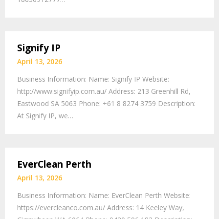
Signify IP
April 13, 2026
Business Information: Name: Signify IP Website:
http://www.signifyip.com.au/ Address: 213 Greenhill Rd,
Eastwood SA 5063 Phone: +61 8 8274 3759 Description:
At Signify IP, we…
EverClean Perth
April 13, 2026
Business Information: Name: EverClean Perth Website:
https://evercleanco.com.au/ Address: 14 Keeley Way,