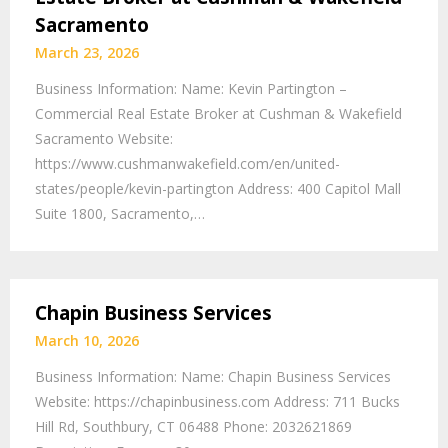
Sacramento
March 23, 2026
Business Information: Name: Kevin Partington –
Commercial Real Estate Broker at Cushman & Wakefield
Sacramento Website:
https://www.cushmanwakefield.com/en/united-
states/people/kevin-partington Address: 400 Capitol Mall
Suite 1800, Sacramento,…
Chapin Business Services
March 10, 2026
Business Information: Name: Chapin Business Services
Website: https://chapinbusiness.com Address: 711 Bucks
Hill Rd, Southbury, CT 06488 Phone: 2032621869