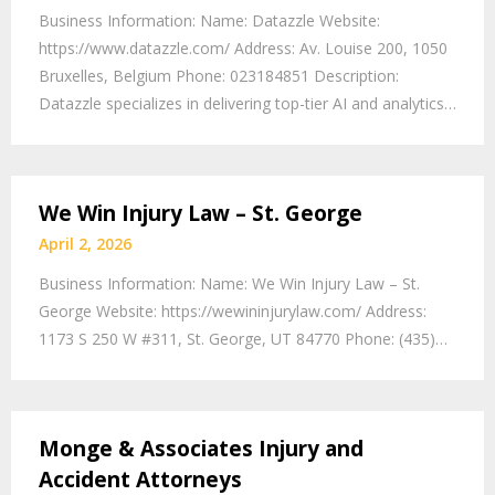
Business Information: Name: Datazzle Website:
https://www.datazzle.com/ Address: Av. Louise 200, 1050
Bruxelles, Belgium Phone: 023184851 Description:
Datazzle specializes in delivering top-tier AI and analytics…
We Win Injury Law – St. George
April 2, 2026
Business Information: Name: We Win Injury Law – St.
George Website: https://wewininjurylaw.com/ Address:
1173 S 250 W #311, St. George, UT 84770 Phone: (435)…
Monge & Associates Injury and
Accident Attorneys