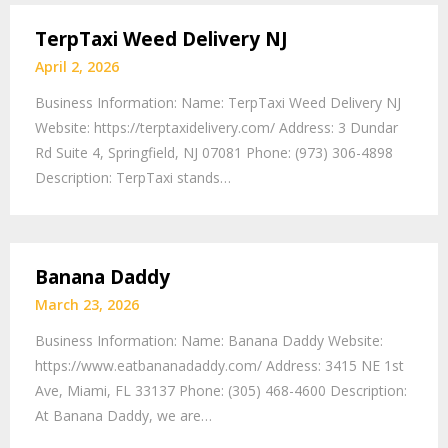
TerpTaxi Weed Delivery NJ
April 2, 2026
Business Information: Name: TerpTaxi Weed Delivery NJ
Website: https://terptaxidelivery.com/ Address: 3 Dundar
Rd Suite 4, Springfield, NJ 07081 Phone: (973) 306-4898
Description: TerpTaxi stands…
Banana Daddy
March 23, 2026
Business Information: Name: Banana Daddy Website:
https://www.eatbananadaddy.com/ Address: 3415 NE 1st
Ave, Miami, FL 33137 Phone: (305) 468-4600 Description:
At Banana Daddy, we are…