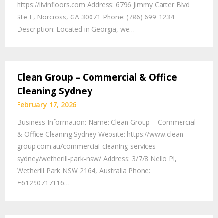
https://livinfloors.com Address: 6796 Jimmy Carter Blvd
Ste F, Norcross, GA 30071 Phone: (786) 699-1234
Description: Located in Georgia, we…
Clean Group – Commercial & Office
Cleaning Sydney
February 17, 2026
Business Information: Name: Clean Group – Commercial
& Office Cleaning Sydney Website: https://www.clean-
group.com.au/commercial-cleaning-services-
sydney/wetherill-park-nsw/ Address: 3/7/8 Nello Pl,
Wetherill Park NSW 2164, Australia Phone:
+61290717116…