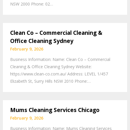
NSW 2000 Phone: 02…
Clean Co – Commercial Cleaning &
Office Cleaning Sydney
February 9, 2026
Business Information: Name: Clean Co – Commercial
Cleaning & Office Cleaning Sydney Website:
https://www.clean-co.com.au/ Address: LEVEL 1/457
Elizabeth St, Surry Hills NSW 2010 Phone:…
Mums Cleaning Services Chicago
February 9, 2026
Business Information: Name: Mums Cleaning Services