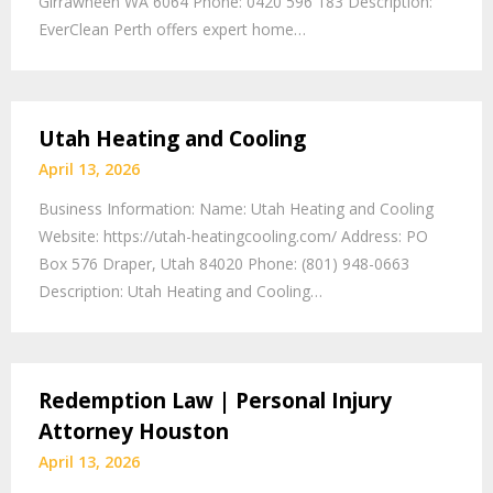
Girrawheen WA 6064 Phone: 0420 596 183 Description:
EverClean Perth offers expert home…
Utah Heating and Cooling
April 13, 2026
Business Information: Name: Utah Heating and Cooling
Website: https://utah-heatingcooling.com/ Address: PO
Box 576 Draper, Utah 84020 Phone: (801) 948-0663
Description: Utah Heating and Cooling…
Redemption Law | Personal Injury
Attorney Houston
April 13, 2026