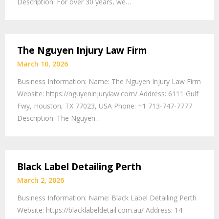
Description: For over 30 years, we…
The Nguyen Injury Law Firm
March 10, 2026
Business Information: Name: The Nguyen Injury Law Firm
Website: https://nguyeninjurylaw.com/ Address: 6111 Gulf
Fwy, Houston, TX 77023, USA Phone: +1 713-747-7777
Description: The Nguyen…
Black Label Detailing Perth
March 2, 2026
Business Information: Name: Black Label Detailing Perth
Website: https://blacklabeldetail.com.au/ Address: 14