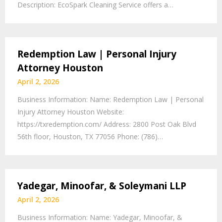
Description: EcoSpark Cleaning Service offers a…
Redemption Law | Personal Injury
Attorney Houston
April 2, 2026
Business Information: Name: Redemption Law | Personal
Injury Attorney Houston Website:
https://txredemption.com/ Address: 2800 Post Oak Blvd
56th floor, Houston, TX 77056 Phone: (786)…
Yadegar, Minoofar, & Soleymani LLP
April 2, 2026
Business Information: Name: Yadegar, Minoofar, &