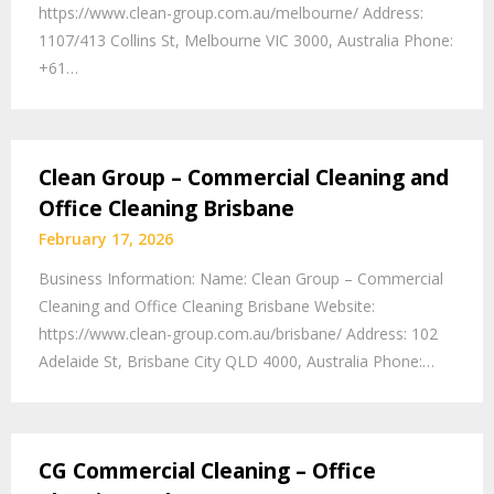
https://www.clean-group.com.au/melbourne/ Address:
1107/413 Collins St, Melbourne VIC 3000, Australia Phone:
+61…
Clean Group – Commercial Cleaning and
Office Cleaning Brisbane
February 17, 2026
Business Information: Name: Clean Group – Commercial
Cleaning and Office Cleaning Brisbane Website:
https://www.clean-group.com.au/brisbane/ Address: 102
Adelaide St, Brisbane City QLD 4000, Australia Phone:…
CG Commercial Cleaning – Office