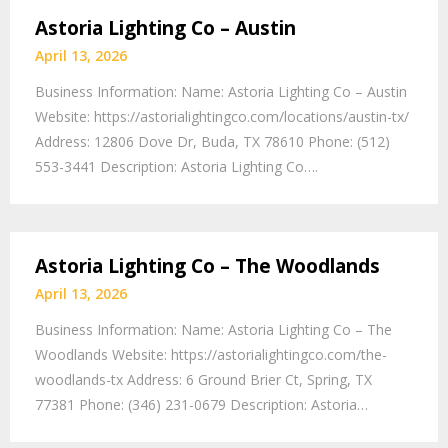
Astoria Lighting Co – Austin
April 13, 2026
Business Information: Name: Astoria Lighting Co – Austin
Website: https://astorialightingco.com/locations/austin-tx/
Address: 12806 Dove Dr, Buda, TX 78610 Phone: (512)
553-3441 Description: Astoria Lighting Co….
Astoria Lighting Co – The Woodlands
April 13, 2026
Business Information: Name: Astoria Lighting Co – The
Woodlands Website: https://astorialightingco.com/the-
woodlands-tx Address: 6 Ground Brier Ct, Spring, TX
77381 Phone: (346) 231-0679 Description: Astoria…