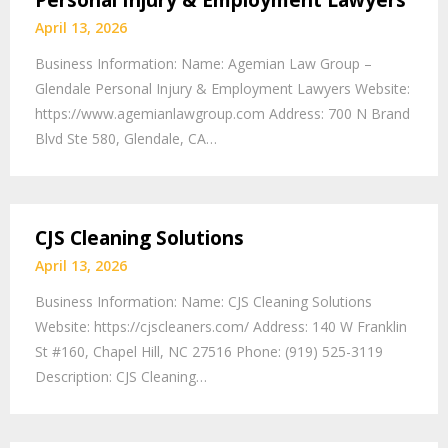
Personal Injury & Employment Lawyers
April 13, 2026
Business Information: Name: Agemian Law Group –
Glendale Personal Injury & Employment Lawyers Website:
https://www.agemianlawgroup.com Address: 700 N Brand
Blvd Ste 580, Glendale, CA…
CJS Cleaning Solutions
April 13, 2026
Business Information: Name: CJS Cleaning Solutions
Website: https://cjscleaners.com/ Address: 140 W Franklin
St #160, Chapel Hill, NC 27516 Phone: (919) 525-3119
Description: CJS Cleaning…