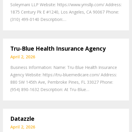
Soleymani LLP Website: https://www.ymsllp.com/ Address:
1875 Century Pk E #1240, Los Angeles, CA 90067 Phone:
(310) 499-0140 Description:…
Tru-Blue Health Insurance Agency
April 2, 2026
Business Information: Name: Tru-Blue Health Insurance
Agency Website: https://tru-bluemedicare.com/ Address:
880 SW 145th Ave, Pembroke Pines, FL 33027 Phone:
(954) 890-1632 Description: At Tru-Blue…
Datazzle
April 2, 2026