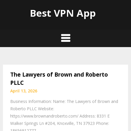
Best VPN App
The Lawyers of Brown and Roberto
PLLC
April 13, 2026
Business Information: Name: The Lawyers of Brown and
Roberto PLLC Website:
https://www.brownandroberto.com/ Address: 8331 E
Walker Springs Ln #204, Knoxville, TN 37923 Phone:
18656912777…