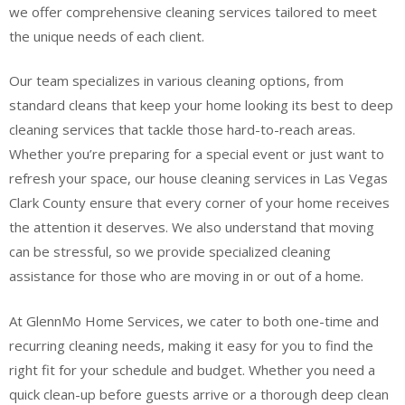
we offer comprehensive cleaning services tailored to meet
the unique needs of each client.
Our team specializes in various cleaning options, from
standard cleans that keep your home looking its best to deep
cleaning services that tackle those hard-to-reach areas.
Whether you’re preparing for a special event or just want to
refresh your space, our house cleaning services in Las Vegas
Clark County ensure that every corner of your home receives
the attention it deserves. We also understand that moving
can be stressful, so we provide specialized cleaning
assistance for those who are moving in or out of a home.
At GlennMo Home Services, we cater to both one-time and
recurring cleaning needs, making it easy for you to find the
right fit for your schedule and budget. Whether you need a
quick clean-up before guests arrive or a thorough deep clean