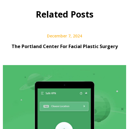
Related Posts
December 7, 2024
The Portland Center For Facial Plastic Surgery