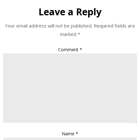
Leave a Reply
Your email address will not be published.
Required fields are
marked
*
Comment
*
Name
*