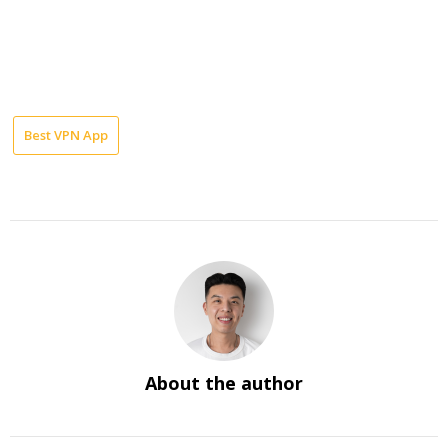
Best VPN App
About the author