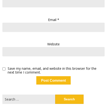
Email
*
Website
Save my name, email, and website in this browser for the
next time I comment.