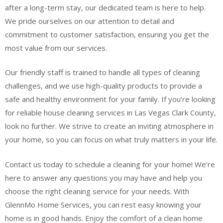
after a long-term stay, our dedicated team is here to help.
We pride ourselves on our attention to detail and
commitment to customer satisfaction, ensuring you get the
most value from our services.
Our friendly staff is trained to handle all types of cleaning
challenges, and we use high-quality products to provide a
safe and healthy environment for your family. If you’re looking
for reliable house cleaning services in Las Vegas Clark County,
look no further. We strive to create an inviting atmosphere in
your home, so you can focus on what truly matters in your life.
Contact us today to schedule a cleaning for your home! We’re
here to answer any questions you may have and help you
choose the right cleaning service for your needs. With
GlennMo Home Services, you can rest easy knowing your
home is in good hands. Enjoy the comfort of a clean home