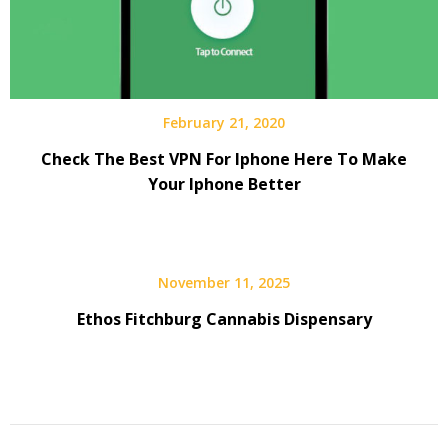
February 21, 2020
Check The Best VPN For Iphone Here To Make
Your Iphone Better
November 11, 2025
Ethos Fitchburg Cannabis Dispensary