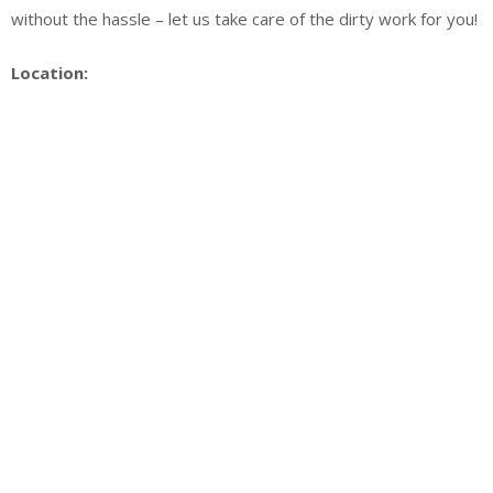
without the hassle – let us take care of the dirty work for you!
Location: