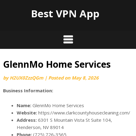
Best VPN App
GlennMo Home Services
by
H2UX0ZzzQGm
|
Posted on
May 8, 2026
Business Information:
Name:
GlennMo Home Services
Website:
https://www.clarkcountyhousecleaning.com/
Address:
6301 S Mountain Vista St Suite 104,
Henderson, NV 89014
Phone:
(725) 726-3565