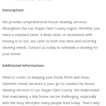
Description:
We provide comprehensive house cleaning services
throughout the Las Vegas Clark County region. Whether you
need a standard clean, a deep clean, or assistance with
moving in or out, we cater to both one-time and recurring
cleaning needs. Contact us today to schedule a cleaning for
your home!
Additional Information:
When it comes to keeping your home fresh and clean,
GlennMo Home Services is your go-to solution for house
cleaning services in Las Vegas Clark County. We understand
that maintaining a tidy home can be challenging, especially
with the busy lifestyles many people lead today. That’s why