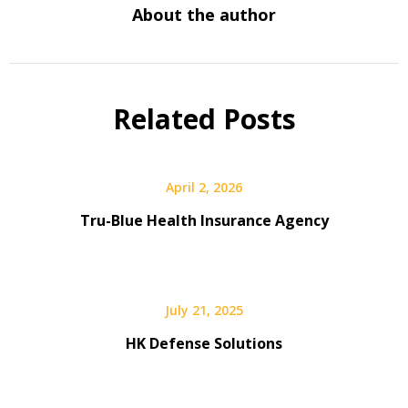
About the author
Related Posts
April 2, 2026
Tru-Blue Health Insurance Agency
July 21, 2025
HK Defense Solutions