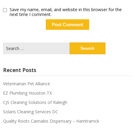
Save my name, email, and website in this browser for the
next time I comment.
Recent Posts
Veterinarian Pet Alliance
EZ Plumbing Houston TX
CJS Cleaning Solutions of Raleigh
Solaris Cleaning Services DC
Quality Roots Cannabis Dispensary – Hamtramck