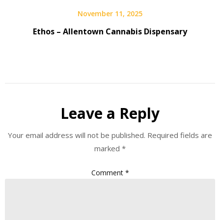
November 11, 2025
Ethos – Allentown Cannabis Dispensary
Leave a Reply
Your email address will not be published.
Required fields are
marked
*
Comment
*