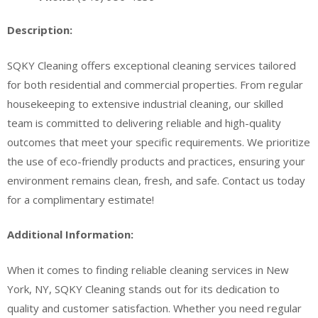
Description:
SQKY Cleaning offers exceptional cleaning services tailored
for both residential and commercial properties. From regular
housekeeping to extensive industrial cleaning, our skilled
team is committed to delivering reliable and high-quality
outcomes that meet your specific requirements. We prioritize
the use of eco-friendly products and practices, ensuring your
environment remains clean, fresh, and safe. Contact us today
for a complimentary estimate!
Additional Information:
When it comes to finding reliable cleaning services in New
York, NY, SQKY Cleaning stands out for its dedication to
quality and customer satisfaction. Whether you need regular