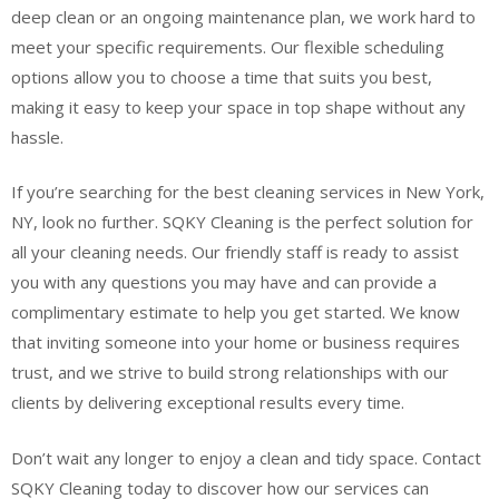
deep clean or an ongoing maintenance plan, we work hard to
meet your specific requirements. Our flexible scheduling
options allow you to choose a time that suits you best,
making it easy to keep your space in top shape without any
hassle.
If you’re searching for the best cleaning services in New York,
NY, look no further. SQKY Cleaning is the perfect solution for
all your cleaning needs. Our friendly staff is ready to assist
you with any questions you may have and can provide a
complimentary estimate to help you get started. We know
that inviting someone into your home or business requires
trust, and we strive to build strong relationships with our
clients by delivering exceptional results every time.
Don’t wait any longer to enjoy a clean and tidy space. Contact
SQKY Cleaning today to discover how our services can