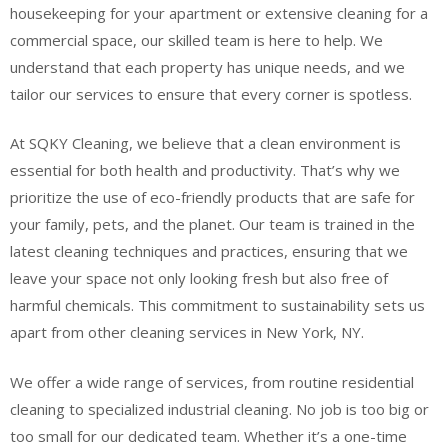
housekeeping for your apartment or extensive cleaning for a
commercial space, our skilled team is here to help. We
understand that each property has unique needs, and we
tailor our services to ensure that every corner is spotless.
At SQKY Cleaning, we believe that a clean environment is
essential for both health and productivity. That’s why we
prioritize the use of eco-friendly products that are safe for
your family, pets, and the planet. Our team is trained in the
latest cleaning techniques and practices, ensuring that we
leave your space not only looking fresh but also free of
harmful chemicals. This commitment to sustainability sets us
apart from other cleaning services in New York, NY.
We offer a wide range of services, from routine residential
cleaning to specialized industrial cleaning. No job is too big or
too small for our dedicated team. Whether it’s a one-time