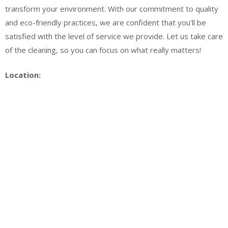
transform your environment. With our commitment to quality
and eco-friendly practices, we are confident that you’ll be
satisfied with the level of service we provide. Let us take care
of the cleaning, so you can focus on what really matters!
Location: