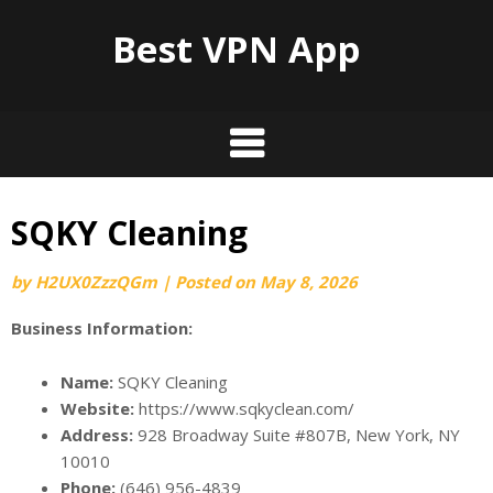
Best VPN App
SQKY Cleaning
by
H2UX0ZzzQGm
|
Posted on
May 8, 2026
Business Information:
Name:
SQKY Cleaning
Website:
https://www.sqkyclean.com/
Address:
928 Broadway Suite #807B, New York, NY
10010
Phone:
(646) 956-4839