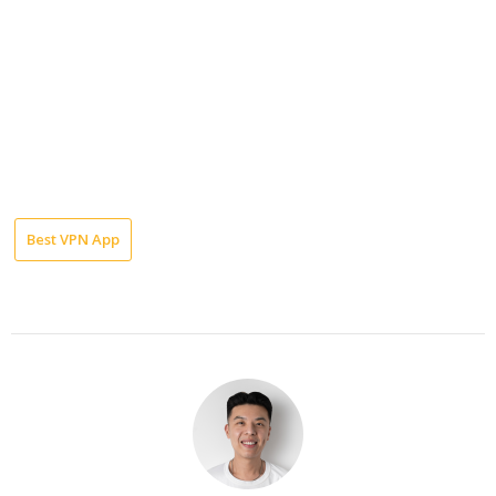
Best VPN App