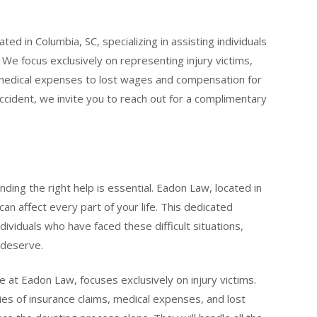
ted in Columbia, SC, specializing in assisting individuals
 We focus exclusively on representing injury victims,
medical expenses to lost wages and compensation for
 accident, we invite you to reach out for a complimentary
finding the right help is essential. Eadon Law, located in
an affect every part of your life. This dedicated
ndividuals who have faced these difficult situations,
 deserve.
se at Eadon Law, focuses exclusively on injury victims.
ies of insurance claims, medical expenses, and lost