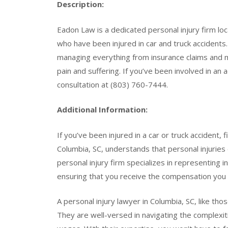
Description:
Eadon Law is a dedicated personal injury firm loca
who have been injured in car and truck accidents.
managing everything from insurance claims and 
pain and suffering. If you’ve been involved in an
consultation at (803) 760-7444.
Additional Information:
If you’ve been injured in a car or truck accident, 
Columbia, SC, understands that personal injuries c
personal injury firm specializes in representing i
ensuring that you receive the compensation you
A personal injury lawyer in Columbia, SC, like tho
They are well-versed in navigating the complexit