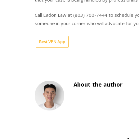
Call Eadon Law at (803) 760-7444 to schedule yo
someone in your corner who will advocate for yo
Best VPN App
About the author