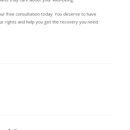
ur free consultation today. You deserve to have
ur rights and help you get the recovery you need.