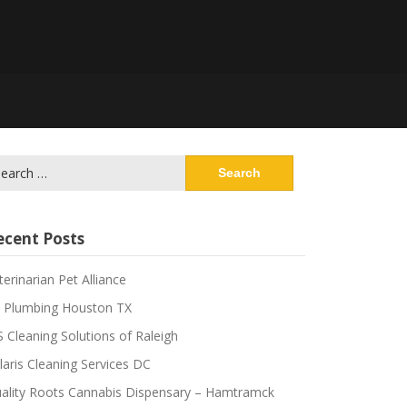
ecent Posts
terinarian Pet Alliance
 Plumbing Houston TX
S Cleaning Solutions of Raleigh
laris Cleaning Services DC
ality Roots Cannabis Dispensary – Hamtramck