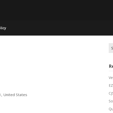
licy
R
Ve
EZ
CJ
1, United States
So
Qu