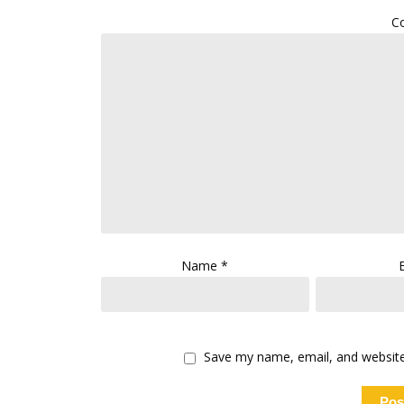
C
Name
*
Save my name, email, and website 