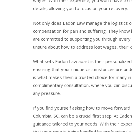
wages. With their expertise, you won’t have to fa
details, allowing you to focus on your recovery.
Not only does Eadon Law manage the logistics of 
compensation for pain and suffering. They know 
are committed to supporting you through every s
unsure about how to address lost wages, their k
What sets Eadon Law apart is their personalized 
ensuring that your unique circumstances are un
is what makes them a trusted choice for many in 
complimentary consultation, where you can discu
any pressure.
If you find yourself asking how to move forward a
Columbia, SC, can be a crucial first step. At Eado
guidance tailored to your needs. With their expe
that your case is being handled by professionals