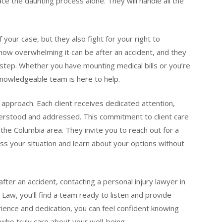
ce the daunting process alone. They will handle all the
your case, but they also fight for your right to
how overwhelming it can be after an accident, and they
tep. Whether you have mounting medical bills or you’re
nowledgeable team is here to help.
approach. Each client receives dedicated attention,
derstood and addressed. This commitment to client care
the Columbia area. They invite you to reach out for a
ss your situation and learn about your options without
fter an accident, contacting a personal injury lawyer in
n Law, you’ll find a team ready to listen and provide
rience and dedication, you can feel confident knowing
 who truly care about your well-being.