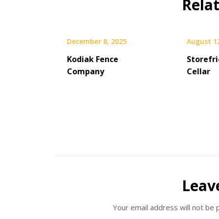
Rela
December 8, 2025
August 1
Kodiak Fence
Storefr
Company
Cellar
Leav
Your email address will not be 