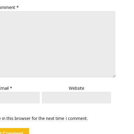
omment
*
Email
*
Website
in this browser for the next time I comment.