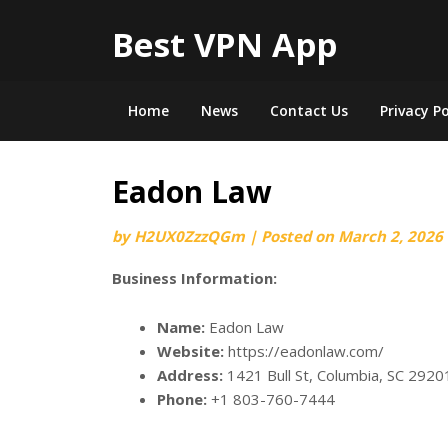
Best VPN App
Home
News
Contact Us
Privacy Po
Eadon Law
by
H2UX0ZzzQGm
|
Posted on
March 2, 2026
Business Information:
Name:
Eadon Law
Website:
https://eadonlaw.com/
Address:
1421 Bull St, Columbia, SC 2920
Phone:
+1 803-760-7444