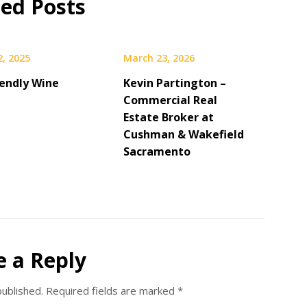
ted Posts
2, 2025
March 23, 2026
iendly Wine
Kevin Partington –
Commercial Real
Estate Broker at
Cushman & Wakefield
Sacramento
e a Reply
published.
Required fields are marked
*