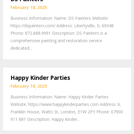
February 18, 2025
Business Information: Name: DS Painters Website:
https://dspainters.com/ Address: Libertyville, IL 60048
Phone: 872.888.9991 Description: DS Painters is a
comprehensive painting and restoration service
dedicated…
Happy Kinder Parties
February 18, 2025
Business Information: Name: Happy Kinder Parties
Website: https://www.happykinderparties.com Address: 6,
Franklin House, Watts St, London, E1W 2PY Phone: 07900
911 881 Description: Happy Kinder…