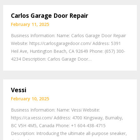
Carlos Garage Door Repair
February 11, 2025
Business Information: Name: Carlos Garage Door Repair
Website: https://carlosgaragedoor.com/ Address: 5391
Heil Ave, Huntington Beach, CA 92649 Phone: (657) 300-
4234 Description: Carlos Garage Door…
Vessi
February 10, 2025
Business Information: Name: Vessi Website:
https://ca.vessi.com/ Address: 4700 Kingsway, Burnaby,
BC V5H 4M5, Canada Phone: +1 604-438-4715
Description: Introducing the ultimate all-purpose sneaker,