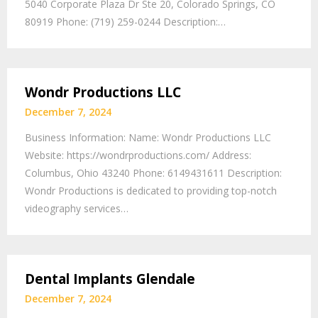
5040 Corporate Plaza Dr Ste 20, Colorado Springs, CO
80919 Phone: (719) 259-0244 Description:…
Wondr Productions LLC
December 7, 2024
Business Information: Name: Wondr Productions LLC
Website: https://wondrproductions.com/ Address:
Columbus, Ohio 43240 Phone: 6149431611 Description:
Wondr Productions is dedicated to providing top-notch
videography services…
Dental Implants Glendale
December 7, 2024