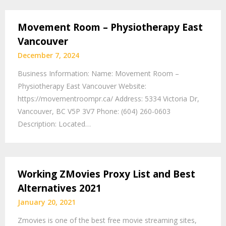
Movement Room – Physiotherapy East
Vancouver
December 7, 2024
Business Information: Name: Movement Room –
Physiotherapy East Vancouver Website:
https://movementroompr.ca/ Address: 5334 Victoria Dr,
Vancouver, BC V5P 3V7 Phone: (604) 260-0603
Description: Located…
Working ZMovies Proxy List and Best
Alternatives 2021
January 20, 2021
Zmovies is one of the best free movie streaming sites,