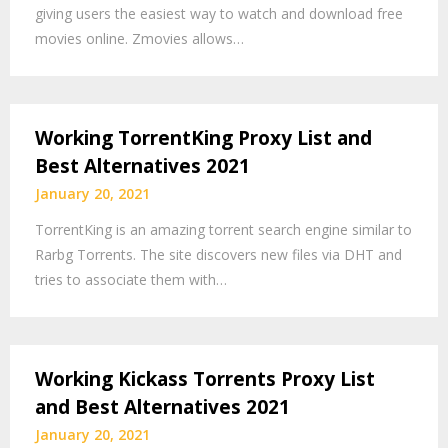
giving users the easiest way to watch and download free
movies online. Zmovies allows…
Working TorrentKing Proxy List and
Best Alternatives 2021
January 20, 2021
TorrentKing is an amazing torrent search engine similar to
Rarbg Torrents. The site discovers new files via DHT and
tries to associate them with…
Working Kickass Torrents Proxy List
and Best Alternatives 2021
January 20, 2021