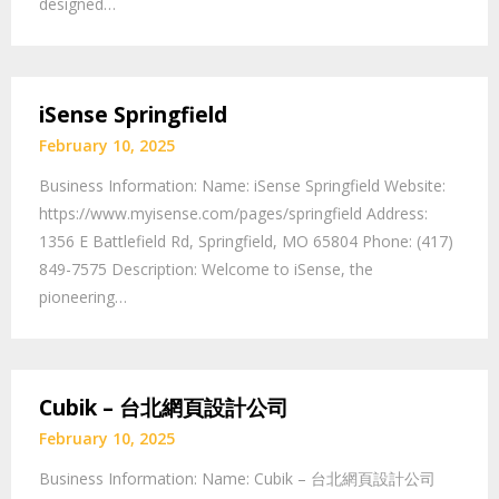
designed…
iSense Springfield
February 10, 2025
Business Information: Name: iSense Springfield Website:
https://www.myisense.com/pages/springfield Address:
1356 E Battlefield Rd, Springfield, MO 65804 Phone: (417)
849-7575 Description: Welcome to iSense, the
pioneering…
Cubik – 台北網頁設計公司
February 10, 2025
Business Information: Name: Cubik – 台北網頁設計公司