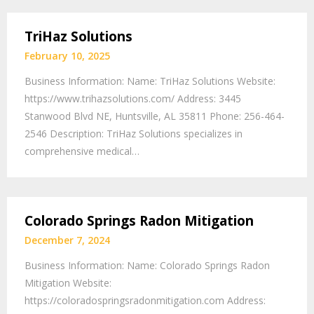
TriHaz Solutions
February 10, 2025
Business Information: Name: TriHaz Solutions Website:
https://www.trihazsolutions.com/ Address: 3445
Stanwood Blvd NE, Huntsville, AL 35811 Phone: 256-464-
2546 Description: TriHaz Solutions specializes in
comprehensive medical…
Colorado Springs Radon Mitigation
December 7, 2024
Business Information: Name: Colorado Springs Radon
Mitigation Website:
https://coloradospringsradonmitigation.com Address: