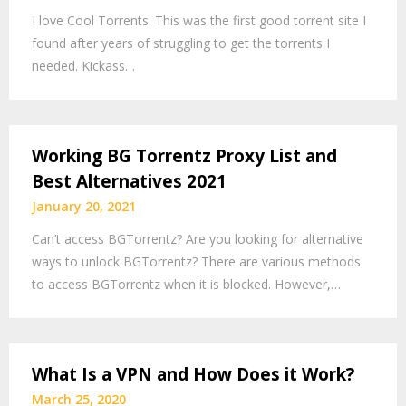
I love Cool Torrents. This was the first good torrent site I
found after years of struggling to get the torrents I
needed. Kickass…
Working BG Torrentz Proxy List and
Best Alternatives 2021
January 20, 2021
Can’t access BGTorrentz? Are you looking for alternative
ways to unlock BGTorrentz? There are various methods
to access BGTorrentz when it is blocked. However,…
What Is a VPN and How Does it Work?
March 25, 2020