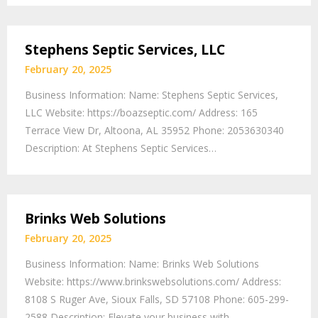
Stephens Septic Services, LLC
February 20, 2025
Business Information: Name: Stephens Septic Services,
LLC Website: https://boazseptic.com/ Address: 165
Terrace View Dr, Altoona, AL 35952 Phone: 2053630340
Description: At Stephens Septic Services…
Brinks Web Solutions
February 20, 2025
Business Information: Name: Brinks Web Solutions
Website: https://www.brinkswebsolutions.com/ Address:
8108 S Ruger Ave, Sioux Falls, SD 57108 Phone: 605-299-
2588 Description: Elevate your business with…