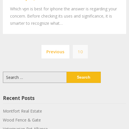
Which vpn is best for iphone the answer is regarding your
concern. Before checking its uses and significance, it is
smarter to recognize what…
Previous
10
Recent Posts
Montfort Real Estate
Wood Fence & Gate
Veterinarian Pet Alliance