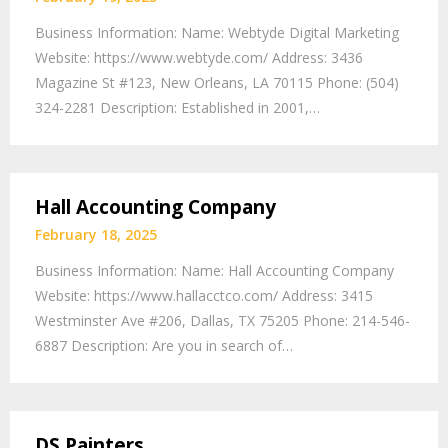
Business Information: Name: Webtyde Digital Marketing
Website: https://www.webtyde.com/ Address: 3436
Magazine St #123, New Orleans, LA 70115 Phone: (504)
324-2281 Description: Established in 2001,…
Hall Accounting Company
February 18, 2025
Business Information: Name: Hall Accounting Company
Website: https://www.hallacctco.com/ Address: 3415
Westminster Ave #206, Dallas, TX 75205 Phone: 214-546-
6887 Description: Are you in search of…
DS Painters