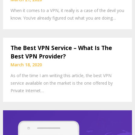
When it comes to a VPN, it really is a case of the devil you
know. You’ve already figured out what you are doing…
The Best VPN Service – What Is The
Best VPN Provider?
March 18, 2020
As of the time I am writing this article, the best VPN
service available on the market is the one offered by
Private Internet…