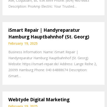
Ave, Coquitlam, BC V3K 6W9 Phone: (604) 460-6683
Description: ProAmp Electric: Your Trusted…
iSmart Repair | Handyreparatur
Hamburg Hauptbahnhof (St. Georg)
February 19, 2025
Business Information: Name: iSmart Repair |
Handyreparatur Hamburg Hauptbahnhof (St. Georg)
Website: https://ismart-repair.de/ Address: Lange Reihe 2,
20099 Hamburg Phone: 040 64888674 Description:
iSmart…
Webtyde Digital Marketing
February 19, 2025