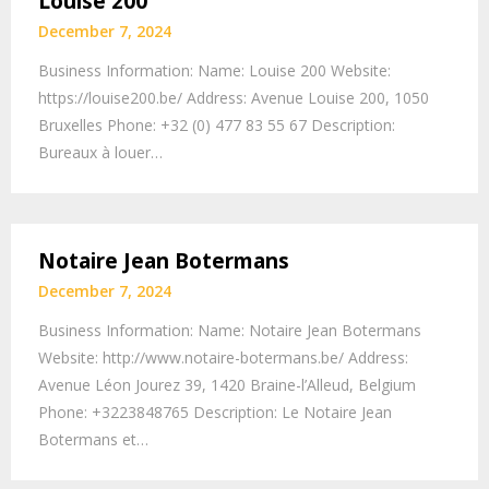
Louise 200
December 7, 2024
Business Information: Name: Louise 200 Website:
https://louise200.be/ Address: Avenue Louise 200, 1050
Bruxelles Phone: +32 (0) 477 83 55 67‬ Description:
Bureaux à louer…
Notaire Jean Botermans
December 7, 2024
Business Information: Name: Notaire Jean Botermans
Website: http://www.notaire-botermans.be/ Address:
Avenue Léon Jourez 39, 1420 Braine-l’Alleud, Belgium
Phone: +3223848765 Description: Le Notaire Jean
Botermans et…