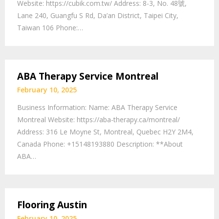
Website: https://cubik.com.tw/ Address: 8-3, No. 48號,
Lane 240, Guangfu S Rd, Da’an District, Taipei City,
Taiwan 106 Phone:…
ABA Therapy Service Montreal
February 10, 2025
Business Information: Name: ABA Therapy Service
Montreal Website: https://aba-therapy.ca/montreal/
Address: 316 Le Moyne St, Montreal, Quebec H2Y 2M4,
Canada Phone: +15148193880 Description: **About
ABA…
Flooring Austin
February 10, 2025