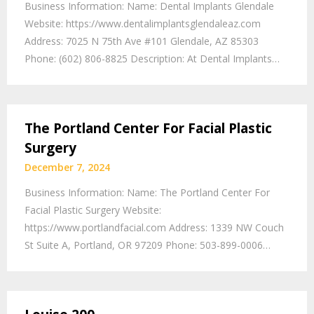
Business Information: Name: Dental Implants Glendale
Website: https://www.dentalimplantsglendaleaz.com
Address: 7025 N 75th Ave #101 Glendale, AZ 85303
Phone: (602) 806-8825 Description: At Dental Implants…
The Portland Center For Facial Plastic
Surgery
December 7, 2024
Business Information: Name: The Portland Center For
Facial Plastic Surgery Website:
https://www.portlandfacial.com Address: 1339 NW Couch
St Suite A, Portland, OR 97209 Phone: 503-899-0006…