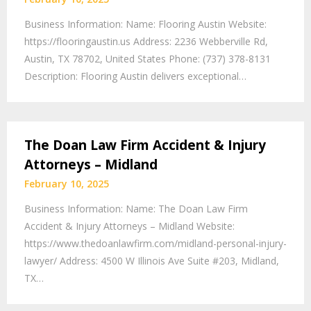
Business Information: Name: Flooring Austin Website:
https://flooringaustin.us Address: 2236 Webberville Rd,
Austin, TX 78702, United States Phone: (737) 378-8131
Description: Flooring Austin delivers exceptional…
The Doan Law Firm Accident & Injury
Attorneys – Midland
February 10, 2025
Business Information: Name: The Doan Law Firm
Accident & Injury Attorneys – Midland Website:
https://www.thedoanlawfirm.com/midland-personal-injury-
lawyer/ Address: 4500 W Illinois Ave Suite #203, Midland,
TX…