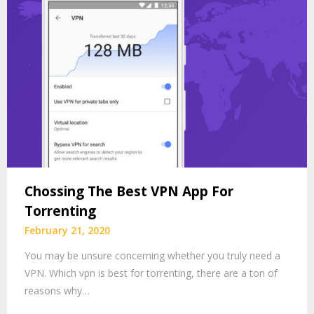
Chossing The Best VPN App For
Torrenting
February 21, 2020
You may be unsure concerning whether you truly need a
VPN. Which vpn is best for torrenting, there are a ton of
reasons why…