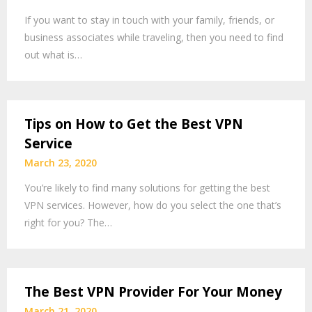
If you want to stay in touch with your family, friends, or
business associates while traveling, then you need to find
out what is…
Tips on How to Get the Best VPN
Service
March 23, 2020
You’re likely to find many solutions for getting the best
VPN services. However, how do you select the one that’s
right for you? The…
The Best VPN Provider For Your Money
March 21, 2020