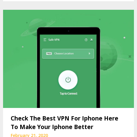
Check The Best VPN For Iphone Here
To Make Your Iphone Better
February 21, 2020