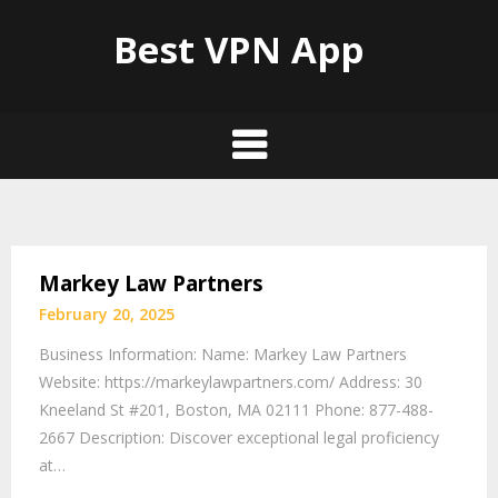
Best VPN App
Markey Law Partners
February 20, 2025
Business Information: Name: Markey Law Partners
Website: https://markeylawpartners.com/ Address: 30
Kneeland St #201, Boston, MA 02111 Phone: 877-488-
2667 Description: Discover exceptional legal proficiency
at…